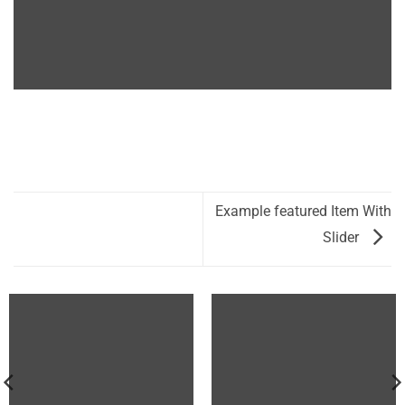
Example featured Item With
Slider