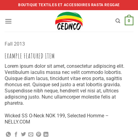
Skip
BOUTIQUE TEXTILES ET ACCESSOIRES RASTA REGGAE
to
content
0
Fall 2013
EXAMPLE FEATURED ITEM
Lorem ipsum dolor sit amet, consectetur adipiscing elit.
Vestibulum iaculis massa nec velit commodo lobortis.
Quisque diam lacus, tincidunt vitae eros porta, sagittis
rhoncus est. Quisque sed justo a erat lobortis gravida.
Suspendisse nibh neque, hendrerit vel nisi at, ultrices
adipiscing justo. Nunc ullamcorper molestie felis at
pharetra.
Wicked SS O-Neck NOK 199, Selected Homme –
NELLY.COM